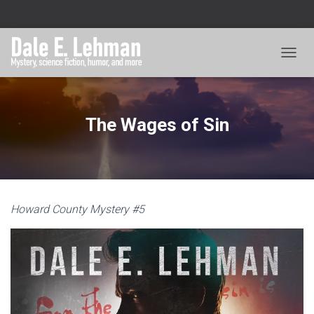
TOGGL
The Wages of Sin
Howard County Mystery #5