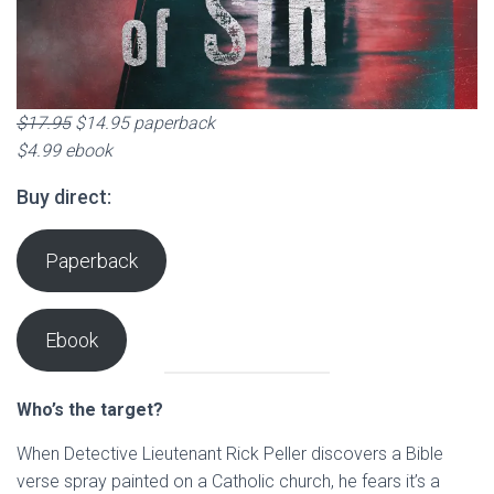
$17.95
$14.95 paperback
$4.99 ebook
Buy direct:
Paperback
Ebook
Who’s the target?
When Detective Lieutenant Rick Peller discovers a Bible
verse spray painted on a Catholic church, he fears it’s a