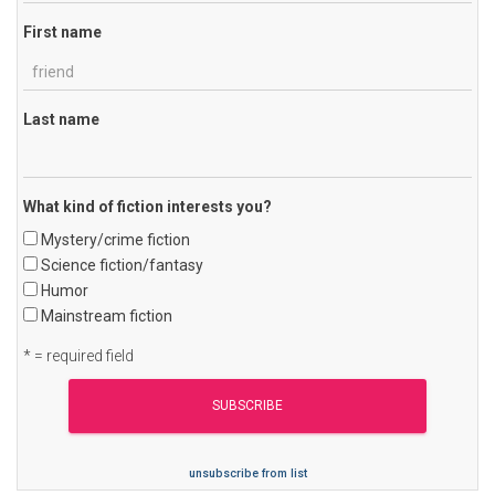
First name
Last name
What kind of fiction interests you?
Mystery/crime fiction
Science fiction/fantasy
Humor
Mainstream fiction
* = required field
unsubscribe from list