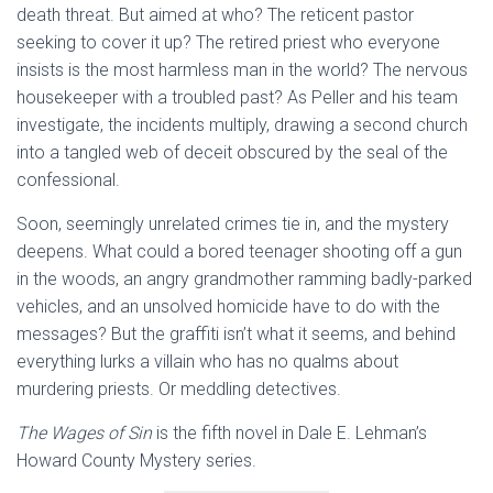
death threat. But aimed at who? The reticent pastor
seeking to cover it up? The retired priest who everyone
insists is the most harmless man in the world? The nervous
housekeeper with a troubled past? As Peller and his team
investigate, the incidents multiply, drawing a second church
into a tangled web of deceit obscured by the seal of the
confessional.
Soon, seemingly unrelated crimes tie in, and the mystery
deepens. What could a bored teenager shooting off a gun
in the woods, an angry grandmother ramming badly-parked
vehicles, and an unsolved homicide have to do with the
messages? But the graffiti isn’t what it seems, and behind
everything lurks a villain who has no qualms about
murdering priests. Or meddling detectives.
The Wages of Sin
is the fifth novel in Dale E. Lehman’s
Howard County Mystery series.