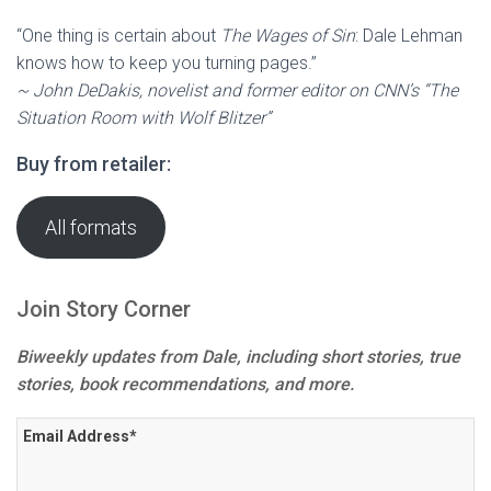
“One thing is certain about
The Wages of Sin
: Dale Lehman
knows how to keep you turning pages.”
~ John DeDakis, novelist and former editor on CNN’s “The
Situation Room with Wolf Blitzer”
Buy from retailer:
All formats
Join Story Corner
Biweekly updates from Dale, including short stories, true
stories, book recommendations, and more.
Email Address
*