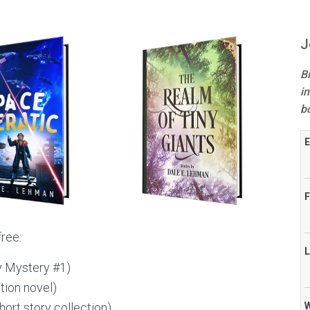
J
B
in
b
E
F
free:
L
 Mystery #1)
tion novel)
hort story collection)
W