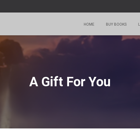
HOME
BUY BOOKS
L
A Gift For You