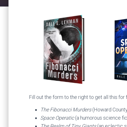
Fill out the form to the right to get all this for 
The Fibonacci Murders
(Howard County
Space Operatic
(a humorous science fic
The Realm of Tiny Giants
(an eclectic s