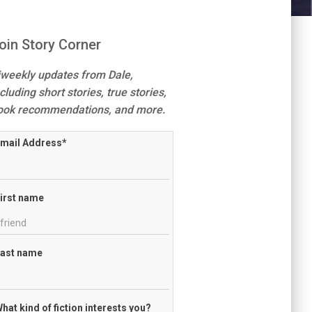
oin Story Corner
iweekly updates from Dale,
cluding short stories, true stories,
ook recommendations, and more.
mail Address
*
irst name
ast name
hat kind of fiction interests you?