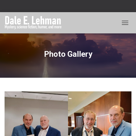
TOGGL
Photo Gallery