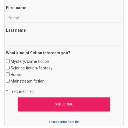
First name
Last name
What kind of fiction interests you?
Mystery/crime fiction
Science fiction/fantasy
Humor
Mainstream fiction
* = required field
unsubscribe from list