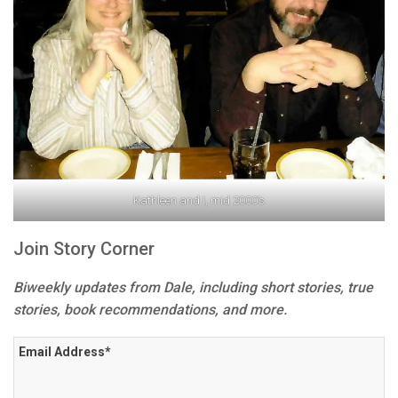
Kathleen and I, mid 2000’s
Join Story Corner
Biweekly updates from Dale, including short stories, true
stories, book recommendations, and more.
Email Address
*