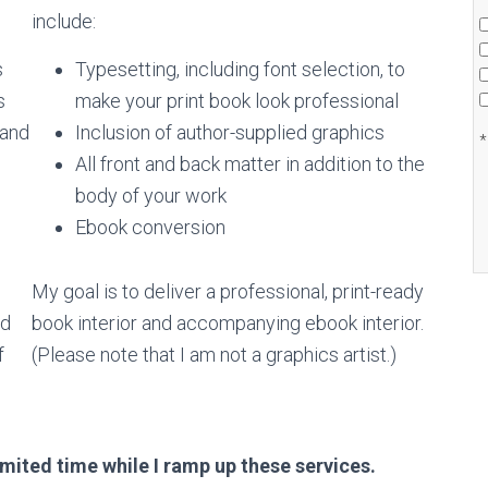
include:
s
Typesetting, including font selection, to
s
make your print book look professional
 and
Inclusion of author-supplied graphics
*
All front and back matter in addition to the
body of your work
Ebook conversion
My goal is to deliver a professional, print-ready
od
book interior and accompanying ebook interior.
f
(Please note that I am not a graphics artist.)
imited time while I ramp up these services.