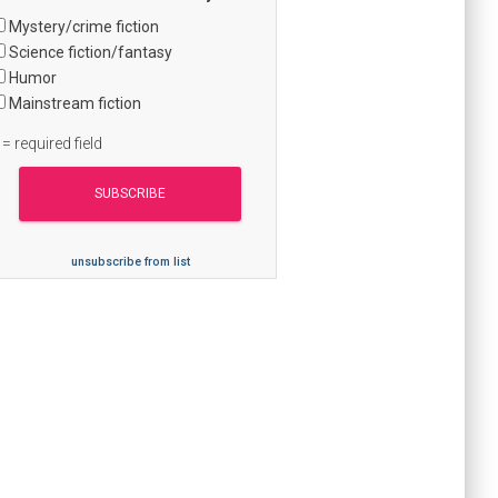
Mystery/crime fiction
Science fiction/fantasy
Humor
Mainstream fiction
 = required field
unsubscribe from list