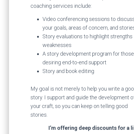
coaching services include:
Video conferencing sessions to discus
your goals, areas of concern, and storie
Story evaluations to highlight strengths
weaknesses
A story development program for those
desiring end-to-end support
Story and book editing
My goal is not merely to help you write a go
story. I support and guide the development o
your craft, so you can keep on telling good
stories.
I’m offering deep discounts for a l