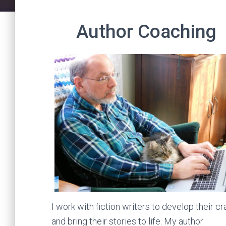
Author Coaching
I work with fiction writers to develop their cr
and bring their stories to life. My author