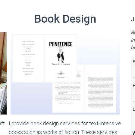
Book Design
J
B
in
b
E
F
L
aft
I provide book design services for text-intensive
books such as works of fiction. These services
W