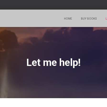
HOME
BUY BOOKS
L
Let me help!