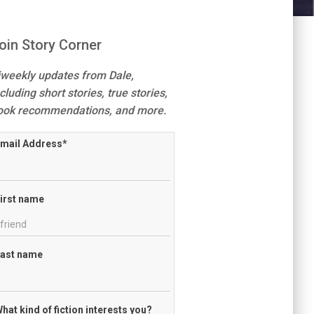
oin Story Corner
iweekly updates from Dale,
cluding short stories, true stories,
ook recommendations, and more.
mail Address
*
irst name
ast name
hat kind of fiction interests you?