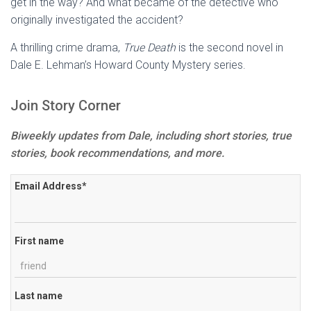
get in the way? And what became of the detective who
originally investigated the accident?
A thrilling crime drama,
True Death
is the second novel in
Dale E. Lehman’s Howard County Mystery series.
Join Story Corner
Biweekly updates from Dale, including short stories, true
stories, book recommendations, and more.
Email Address
*
First name
Last name