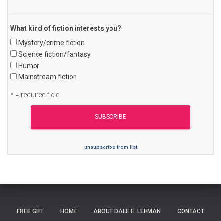
What kind of fiction interests you?
Mystery/crime fiction
Science fiction/fantasy
Humor
Mainstream fiction
* = required field
unsubscribe from list
FREE GIFT
HOME
ABOUT DALE E. LEHMAN
CONTACT