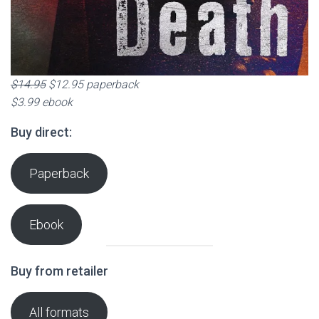
$14.95
$12.95 paperback
$3.99 ebook
Buy direct:
Paperback
Ebook
Buy from retailer
All formats