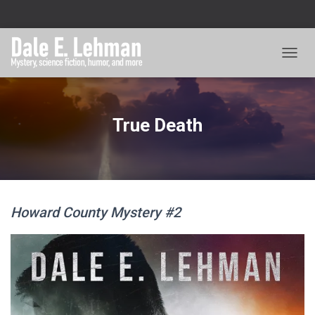
TOGGL
True Death
Howard County Mystery #2