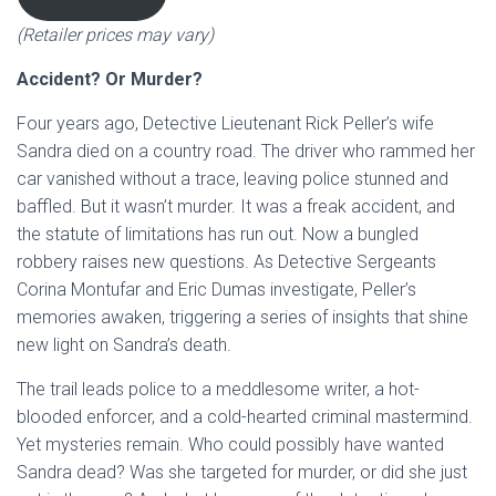
(Retailer prices may vary)
Accident? Or Murder?
Four years ago, Detective Lieutenant Rick Peller’s wife
Sandra died on a country road. The driver who rammed her
car vanished without a trace, leaving police stunned and
baffled. But it wasn’t murder. It was a freak accident, and
the statute of limitations has run out. Now a bungled
robbery raises new questions. As Detective Sergeants
Corina Montufar and Eric Dumas investigate, Peller’s
memories awaken, triggering a series of insights that shine
new light on Sandra’s death.
The trail leads police to a meddlesome writer, a hot-
blooded enforcer, and a cold-hearted criminal mastermind.
Yet mysteries remain. Who could possibly have wanted
Sandra dead? Was she targeted for murder, or did she just